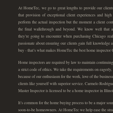
At HomeTec, we go to great lengths to provide our clients
that provision of exceptional client experiences and hig
perform the actual inspection but the moment a client cont
the final walkthrough and beyond. We know well that
they’re going to encounter when purchasing Chicago real 
passionate about ensuring our clients gain full knowledge 
buy - that’s what makes HomeTec the best home inspector 
Home inspectors are required by law to maintain continuing
a strict code of ethics. We take the requirements on eagerly
because of our enthusiasm for the work, love of the business
clients like yourself with superior service. Carmelo Rodri
Master Inspector is licensed to be a home inspector in Illinoi
It’s common for the home buying process to be a major sourc
soon-to-be homeowners. At HomeTec we help ease the strain