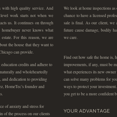
 with high quality service. And
We look at home inspections as o
h level work starts not when we
chance to have a licensed profes
acts us. It continues on through
sale is final. As our client, we
 a homebuyer never knows what
future cause damage, bodily ha
estate. For this reason, we are
we care.
about the house that they want to
Chicago can provide.
Find out how safe the home is, h
 education credits and adhere to
improvements, if any, must be m
, naturally and wholeheartedly
what experiences its new owner 
, and dedication to providing
can solve many problems for you b
guez, HomeTec’s founder and
ways to protect your investment
s.
you get to be a more confident b
e of anxiety and stress for
YOUR ADVANTAGE
 of the process on our clients