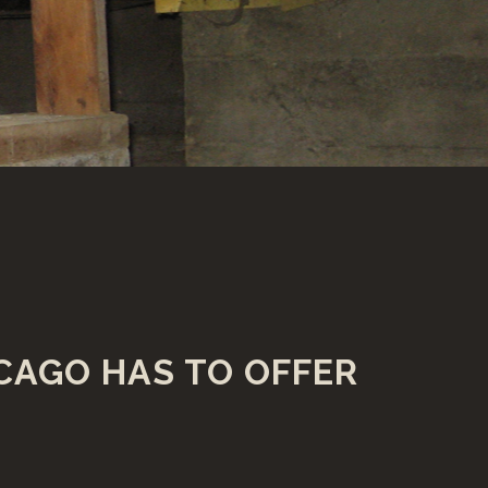
CAGO HAS TO OFFER