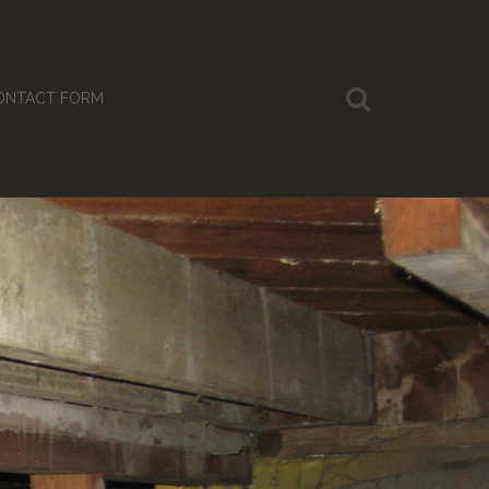
ONTACT FORM