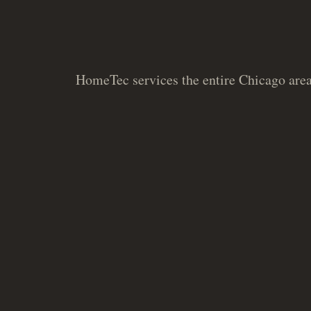
HomeTec services the entire Chicago area