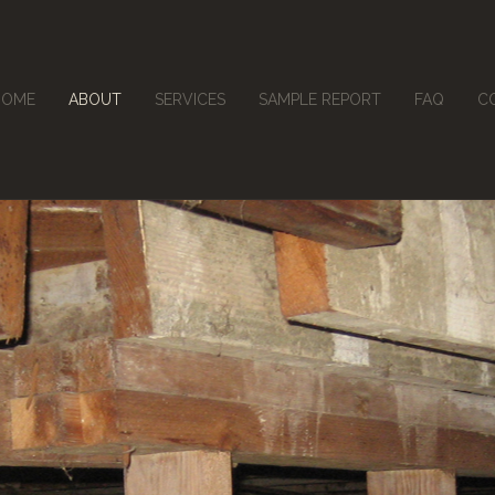
HOME
ABOUT
SERVICES
SAMPLE REPORT
FAQ
C