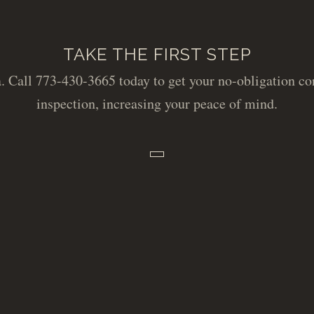
TAKE THE FIRST STEP
. Call 773-430-3665 today to get your no-obligation con
inspection, increasing your peace of mind.