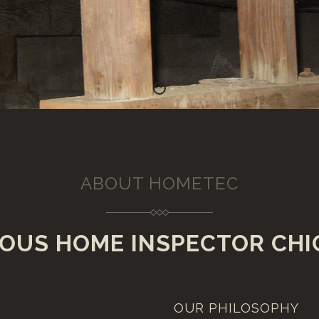
About 1
ABOUT HOMETEC
OUS HOME INSPECTOR CHI
OUR PHILOSOPHY