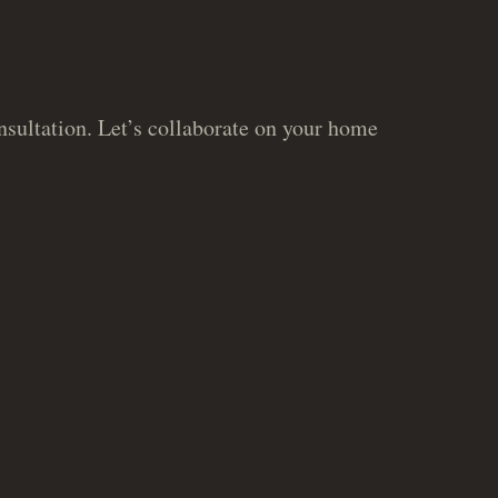
sultation. Let’s collaborate on your home