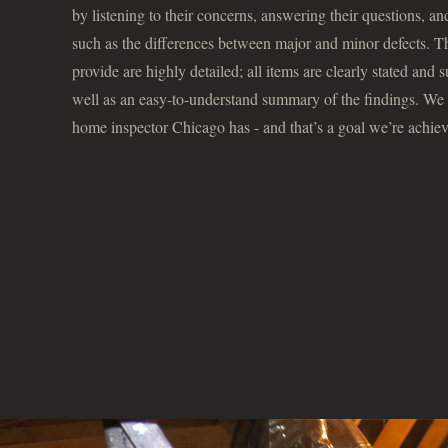
by listening to their concerns, answering their questions, a
such as the differences between major and minor defects. T
provide are highly detailed; all items are clearly stated and
well as an easy-to-understand summary of the findings. We a
home inspector Chicago has - and that’s a goal we’re achiev