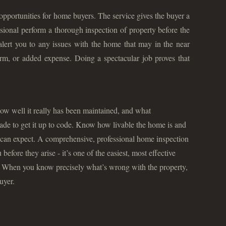
pportunities for home buyers. The service gives the buyer a
sional perform a thorough inspection of property before the
 alert you to any issues with the home that may in the near
rm, or added expense. Doing a spectacular job proves that
ow well it really has been maintained, and what
ade to get it up to code. Know how livable the home is and
can expect. A comprehensive, professional home inspection
efore they arise - it’s one of the easiest, most effective
. When you know precisely what’s wrong with the property,
uyer.