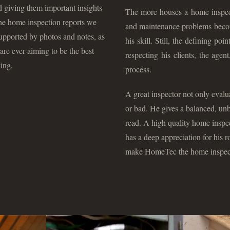
nd giving them important insights
The more houses a home inspecto
he home inspection reports we
and maintenance problems become
 supported by photos and notes, as
his skill. Still, the defining poi
re ever aiming to be the best
respecting his clients, the age
ing.
process.
A great inspector not only evalu
or bad. He gives a balanced, unb
read. A high quality home inspe
has a deep appreciation for his r
make HomeTec the home inspecto