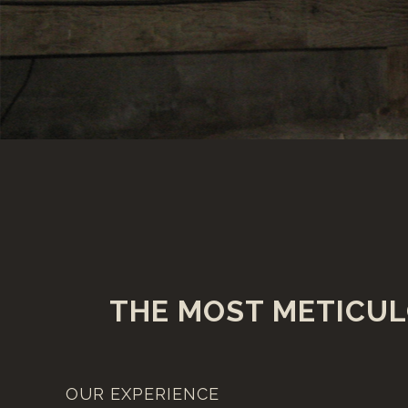
THE MOST METICUL
OUR EXPERIENCE