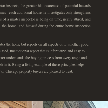
r inspects, the greater his awareness of potential hazards
s - each additional house he investigates only strengthens
nts of a master inspector is being on time, neatly attired, and
nt, the home, and himself during the entire home inspection
ates the home but reports on all aspects of it, whether good
iased, unemotional report that is informative and easy to
ctor understands the buying process from every angle and
ole in it. Being a living example of these principles helps
r Chicago property buyers are pleased to trust.